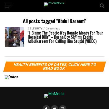
All posts tagged "Abdul Kareem"
CELEBRITY
2 years ago
“I Blame The People Wey Donate Money For Your
Hospital Bills” – Burna Boy Sl@ms Eedris
Adbulkareem For Calling Him Stup!d (VIDEO)
HEALTH BENEFITS OF DATES, CLICK HERE TO
READ BOOK