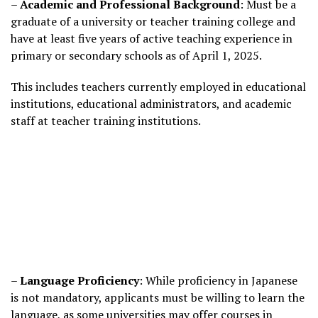
–
Academic and Professional Background
: Must be a
graduate of a university or teacher training college and
have at least five years of active teaching experience in
primary or secondary schools as of April 1, 2025.
This includes teachers currently employed in educational
institutions, educational administrators, and academic
staff at teacher training institutions.
–
Language Proficiency
: While proficiency in Japanese
is not mandatory, applicants must be willing to learn the
language, as some universities may offer courses in