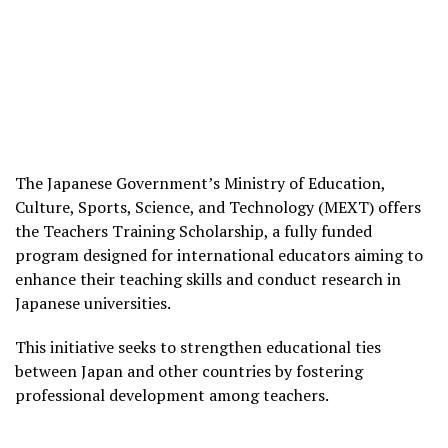
The Japanese Government’s Ministry of Education,
Culture, Sports, Science, and Technology (MEXT) offers
the Teachers Training Scholarship, a fully funded
program designed for international educators aiming to
enhance their teaching skills and conduct research in
Japanese universities.
This initiative seeks to strengthen educational ties
between Japan and other countries by fostering
professional development among teachers.