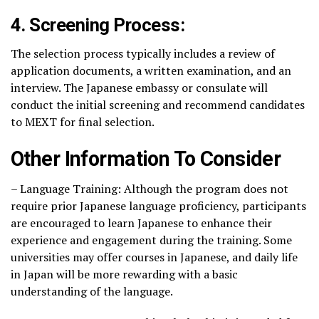
4. Screening Process:
The selection process typically includes a review of
application documents, a written examination, and an
interview. The Japanese embassy or consulate will
conduct the initial screening and recommend candidates
to MEXT for final selection.
Other Information To Consider
– Language Training: Although the program does not
require prior Japanese language proficiency, participants
are encouraged to learn Japanese to enhance their
experience and engagement during the training. Some
universities may offer courses in Japanese, and daily life
in Japan will be more rewarding with a basic
understanding of the language.