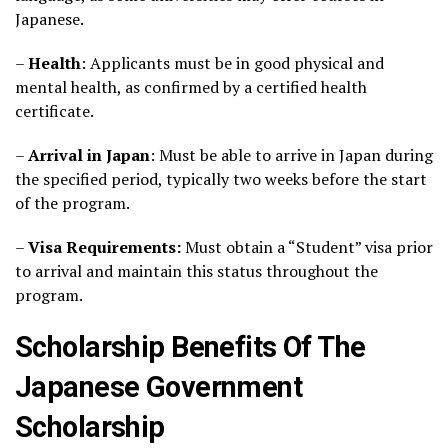
Japanese.
–
Health
: Applicants must be in good physical and
mental health, as confirmed by a certified health
certificate.
–
Arrival in Japan
: Must be able to arrive in Japan during
the specified period, typically two weeks before the start
of the program.
–
Visa Requirements:
Must obtain a “Student” visa prior
to arrival and maintain this status throughout the
program.
Scholarship Benefits Of The
Japanese Government
Scholarship