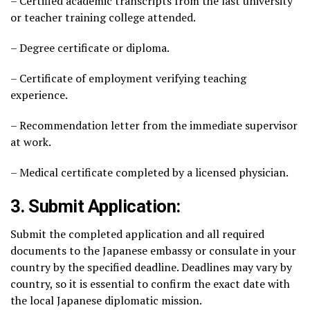
– Certified academic transcripts from the last university
or teacher training college attended.
– Degree certificate or diploma.
– Certificate of employment verifying teaching
experience.
– Recommendation letter from the immediate supervisor
at work.
– Medical certificate completed by a licensed physician.
3. Submit Application:
Submit the completed application and all required
documents to the Japanese embassy or consulate in your
country by the specified deadline. Deadlines may vary by
country, so it is essential to confirm the exact date with
the local Japanese diplomatic mission.