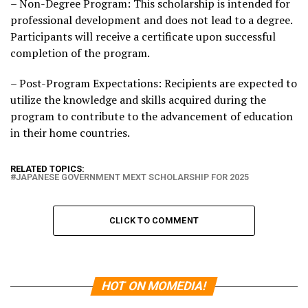
– Non-Degree Program: This scholarship is intended for
professional development and does not lead to a degree.
Participants will receive a certificate upon successful
completion of the program.
– Post-Program Expectations: Recipients are expected to
utilize the knowledge and skills acquired during the
program to contribute to the advancement of education
in their home countries.
RELATED TOPICS:
JAPANESE GOVERNMENT MEXT SCHOLARSHIP FOR 2025
CLICK TO COMMENT
HOT ON MOMEDIA!