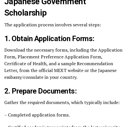
Japanese Government
Scholarship
The application process involves several steps:
1. Obtain Application Forms:
Download the necessary forms, including the Application
Form, Placement Preference Application Form,
Certificate of Health, and a sample Recommendation
Letter, from the official MEXT website or the Japanese
embassy/consulate in your country.
2. Prepare Documents:
Gather the required documents, which typically include:
– Completed application forms.