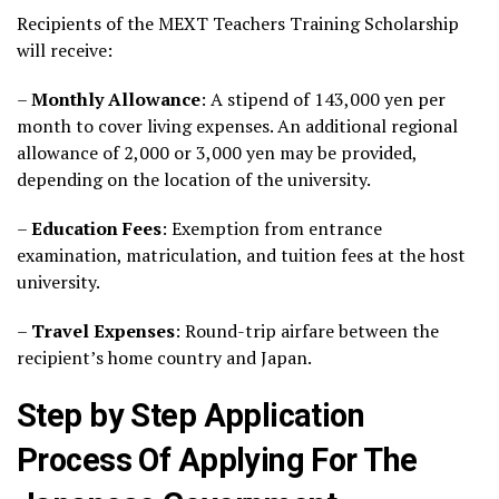
Recipients of the MEXT Teachers Training Scholarship
will receive:
–
Monthly Allowance
: A stipend of 143,000 yen per
month to cover living expenses. An additional regional
allowance of 2,000 or 3,000 yen may be provided,
depending on the location of the university.
–
Education Fees
: Exemption from entrance
examination, matriculation, and tuition fees at the host
university.
–
Travel Expenses
: Round-trip airfare between the
recipient’s home country and Japan.
Step by Step Application
Process Of Applying For The