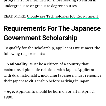
program is not intended for those seeking to enroll in
undergraduate or graduate degree courses.
READ MORE:
Cloudware Technologies Job Recruitment
Requirements For The Japanese
Government Scholarship
To qualify for the scholarship, applicants must meet the
following requirements:
–
Nationality
: Must be a citizen of a country that
maintains diplomatic relations with Japan. Applicants
with dual nationality, including Japanese, must renounce
their Japanese citizenship before arriving in Japan.
–
Age
: Applicants should be born on or after April 2,
1990.