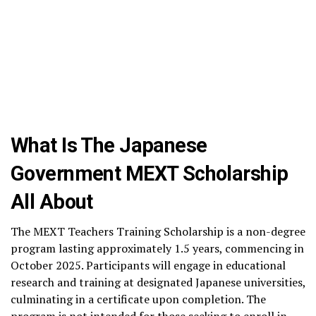
What Is The Japanese
Government MEXT Scholarship
All About
The MEXT Teachers Training Scholarship is a non-degree
program lasting approximately 1.5 years, commencing in
October 2025. Participants will engage in educational
research and training at designated Japanese universities,
culminating in a certificate upon completion. The