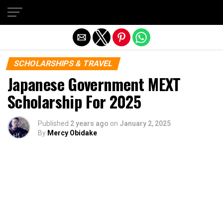
Exit mobile version
SCHOLARSHIPS & TRAVEL
Japanese Government MEXT
Scholarship For 2025
Published
2 years ago
on
January 2, 2025
By
Mercy Obidake