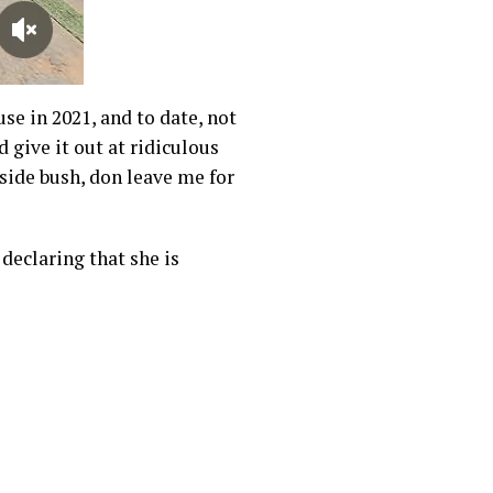
use in 2021, and to date, not
 give it out at ridiculous
nside bush, don leave me for
declaring that she is