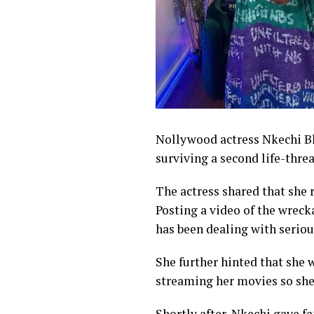
Nollywood actress Nkechi Bl
surviving a second life-thr
The actress shared that she
Posting a video of the wreck
has been dealing with seriou
She further hinted that she 
streaming her movies so she 
Shortly after, Nkechi gave fa