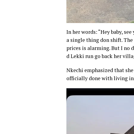
In her words: “Hey baby, see 
a single thing don shift. Th
prices is alarming. But I no
d Lekki run go back her vill
Nkechi emphasized that she 
officially done with living in