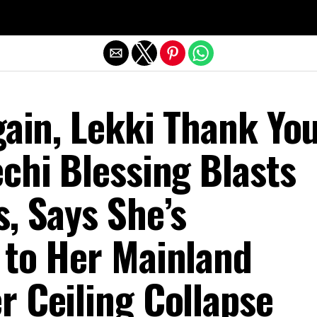
Exit mobile version
gain, Lekki Thank Yo
chi Blessing Blasts
, Says She’s
 to Her Mainland
r Ceiling Collapse