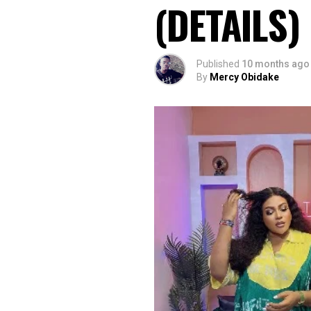
(DETAILS)
Published
10 months ago
By
Mercy Obidake