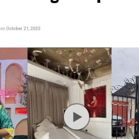
on
October 21, 2025