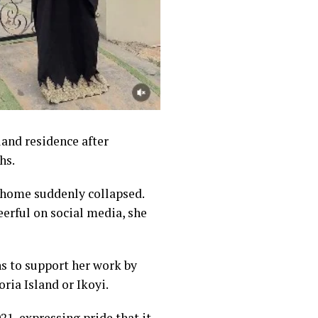
and residence after
hs.
 home suddenly collapsed.
erful on social media, she
ns to support her work by
ria Island or Ikoyi.
21, expressing pride that it