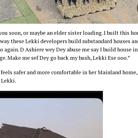
you soon, or maybe an elder sister loading. I built this ho
e way these Lekki developers build substandard houses and
 do again. D Ashiere wey Dey abuse me say I build house i
age. Make me sef Dey go back my bush, Lekki Ese ooo.”
feels safer and more comfortable in her Mainland home, 
 Lekki.