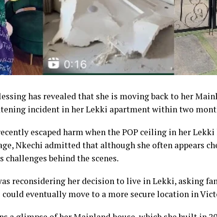
essing has revealed that she is moving back to her Mainl
eatening incident in her Lekki apartment within two mont
 recently escaped harm when the POP ceiling in her Lekki
age, Nkechi admitted that although she often appears che
s challenges behind the scenes.
was reconsidering her decision to live in Lekki, asking fa
could eventually move to a more secure location in Victo
ns a glimpse of her Mainland house, which she built in 20