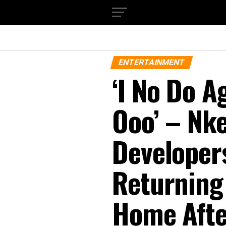
ENTERTAINMENT
‘I No Do A
Ooo’ – Nke
Developers
Returning
Home Afte