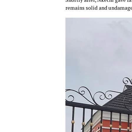
remains solid and undamage