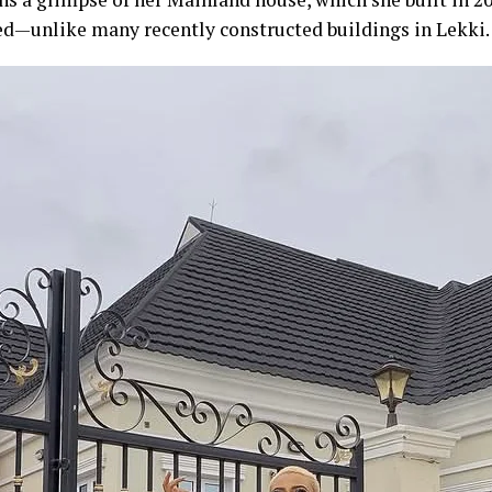
d—unlike many recently constructed buildings in Lekki.