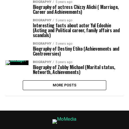
BIOGRAPHY
5 years ago
Biography of actress Chizzy Alichi ( Marriage,
Career and Achievements)
BIOGRAPHY
5 years ago
Interesting facts about actor Yul Edochie
(Acting and Political career, family affairs and
scandals)
BIOGRAPHY
5 years ago
Biography of Destiny Etiko (Achievements and
Controversies)
BIOGRAPHY
5 years ago
Biography of Zubby Michael (Marital status,
Networth, Achievements)
MORE POSTS