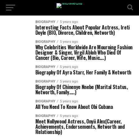
BIOGRAPHY
5 years ago
Interesting Facts About Popular Actress, Ireti
Doyle (BIO, Divorce, Children, Networth)
BIOGRAPHY
5 years ago
Why Celebrities Worldwide Are Mourning Fashion
Designer & Singer, Virgil Abloh Who Died Of
Cancer (Bio, Career, Wife, Music….)
BIOGRAPHY
5 years ago
Biography Of Ayra Starr, Her Family & Networth
BIOGRAPHY
5 years ago
Biography Of Chinenye Nnebe (Marital Status,
Networth, Family…..)
BIOGRAPHY
5 years ago
All You Need To Know About Obi Cubana
BIOGRAPHY
5 years ago
Meet Nollywood Actress, Onyii Alex(Career,
Achievements, Endorsements, Networth and
Relationship)