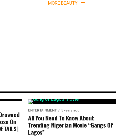
MORE BEAUTY
n’t Go To Church
yin David
ENTERTAINMENT
3 years ago
 Drowned
All You Need To Know About
dose On
Trending Nigerian Movie “Gangs Of
DETAILS]
Lagos”