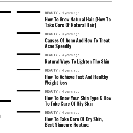
BEAUTY
4 years ago
How To Grow Natural Hair (How To
Take Care Of Natural Hair)
BEAUTY
4 years ago
Causes Of Acne And How To Treat
Acne Speedily
BEAUTY
4 years ago
Natural Ways To Lighten The Skin
BEAUTY
4 years ago
How To Achieve Fast And Healthy
Weight loss
BEAUTY
4 years ago
How To Know Your Skin Type & How
To Take Care Of Oily Skin
n
BEAUTY
4 years ago
How To Take Care Of Dry Skin,
Best Skincare Routine.