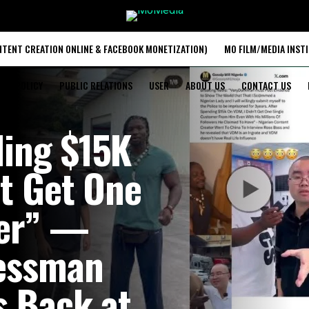
TENT CREATION ONLINE & FACEBOOK MONETIZATION)
MO FILM/MEDIA INST
ACY POLICY
PUBLIC RELATIONS
USER
ABOUT US
CONTACT US
ding $15K
’t Get One
mer” —
essman
s Back at