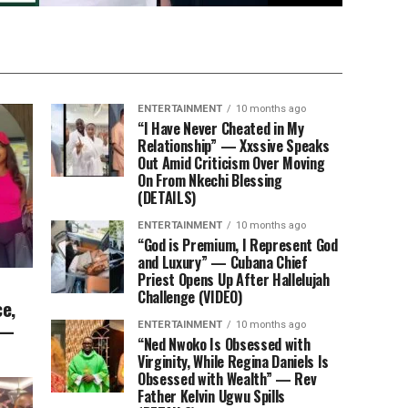
ENTERTAINMENT
10 months ago
“I Have Never Cheated in My
Relationship” — Xxssive Speaks
Out Amid Criticism Over Moving
On From Nkechi Blessing
(DETAILS)
ENTERTAINMENT
10 months ago
“God is Premium, I Represent God
and Luxury” — Cubana Chief
Priest Opens Up After Hallelujah
Challenge (VIDEO)
e,
 —
ENTERTAINMENT
10 months ago
“Ned Nwoko Is Obsessed with
Virginity, While Regina Daniels Is
Obsessed with Wealth” — Rev
Father Kelvin Ugwu Spills