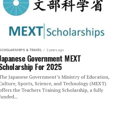
SCHOLARSHIPS & TRAVEL
2 years ago
Japanese Government MEXT
Scholarship For 2025
The Japanese Government’s Ministry of Education,
Culture, Sports, Science, and Technology (MEXT)
offers the Teachers Training Scholarship, a fully
funded...