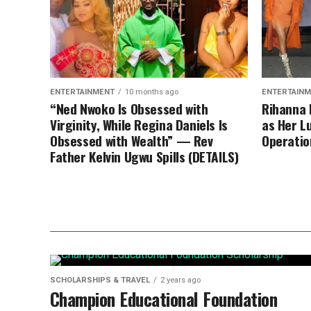
ENTERTAINMENT
10 months ago
ENTERTAIN
“Ned Nwoko Is Obsessed with
Rihanna 
Virginity, While Regina Daniels Is
as Her L
Obsessed with Wealth” — Rev
Operatio
Father Kelvin Ugwu Spills (DETAILS)
SCHOLARSHIPS & TRAVEL
2 years ago
Champion Educational Foundation