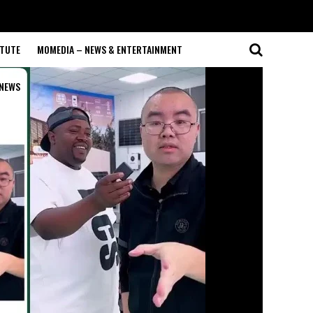
ITUTE
MOMEDIA – NEWS & ENTERTAINMENT
NEWS