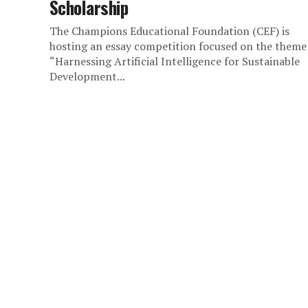
Scholarship
The Champions Educational Foundation (CEF) is
hosting an essay competition focused on the theme
“Harnessing Artificial Intelligence for Sustainable
Development...