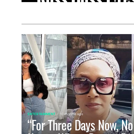
VeryDarkMan 
Sc@m Allegat
(Video)
Chinese businessman Ross Boss has cont
activist VeryDarkMan after being accus
insisting that...
ENTERTAINMENT
10 months ago
“For Three Days Now, No