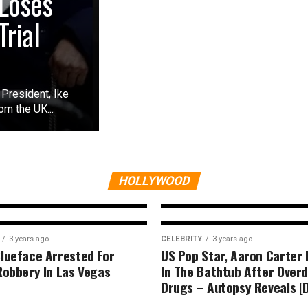
Loses
rial
President, Ike
m the UK...
CELEBRITY
3 years ago
Reasons Why I Do
s
Anymore- BBN Do
Reveals (DETAIL)
HOLLYWOOD
3 years ago
CELEBRITY
3 years ago
lueface Arrested For
US Pop Star, Aaron Carter
Robbery In Las Vegas
In The Bathtub After Over
Drugs – Autopsy Reveals [