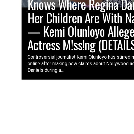
Knows Where Regina Dani
Her Children Are With N
— Kemi Olunloyo Alleg
Actress M!ss!ng (DETAIL
Controversial journalist Kemi Olunloyo has stirred 
online after making new claims about Nollywood a
Daniels during a...