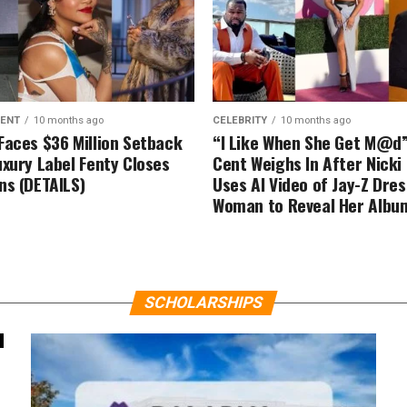
MENT
10 months ago
CELEBRITY
10 months ago
Faces $36 Million Setback
“I Like When She Get M@d
uxury Label Fenty Closes
Cent Weighs In After Nicki
ns (DETAILS)
Uses AI Video of Jay-Z Dre
Woman to Reveal Her Albu
SCHOLARSHIPS