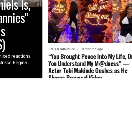
els Is,
annies”
es
S)
ENTERTAINMENT
10 months ago
“You Brought Peace Into My Life, O
mixed reactions
You Understand My M@dness” —
ctress Regina
Actor Tobi Makinde Gushes as He
Shares Proposal Video