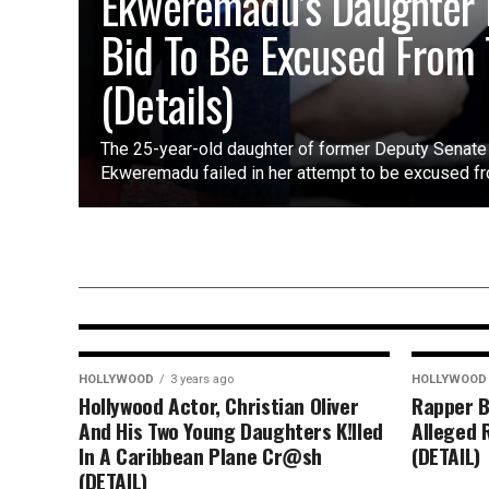
Ekweremadu’s Daughter 
Bid To Be Excused From T
(Details)
The 25-year-old daughter of former Deputy Senate 
Ekweremadu failed in her attempt to be excused fro
HOLLYWOOD
10 months ago
“I Almost Changed My Stage
Name” – Keanu Reeves Reflect
on Early Career Decision
HOLLYWOOD
3 years ago
HOLLYWOOD
Hollywood Actor, Christian Oliver
Rapper B
And His Two Young Daughters K!lled
Alleged 
In A Caribbean Plane Cr@sh
(DETAIL)
(DETAIL)