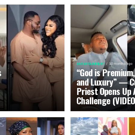
ENTERTAINMENT
10 months ago
s
“God is Premium,
and Luxury” — C
Priest Opens Up 
Challenge (VIDEO