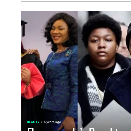
BEAUTY
4 years ago