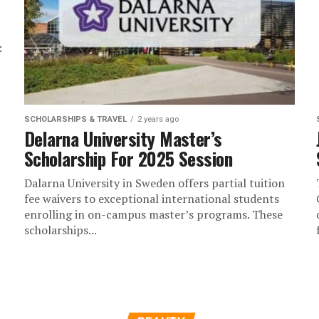
:
SCHOLARSHIPS & TRAVEL
2 years ago
Delarna University Master’s
Scholarship For 2025 Session
Dalarna University in Sweden offers partial tuition
fee waivers to exceptional international students
enrolling in on-campus master’s programs. These
scholarships...