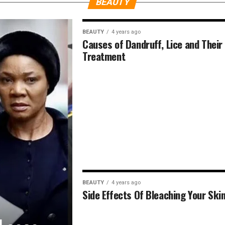
BEAUTY
BEAUTY
4 years ago
Causes of Dandruff, Lice and Their
Treatment
BEAUTY
4 years ago
Side Effects Of Bleaching Your Ski