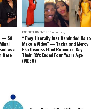
ENTERTAINMENT
10 months ago
” — 50
“They Literally Just Reminded Us to
 Minaj
Make a Video” — Tacha and Mercy
ssed as a
Eke Dismiss F€ud Rumours, Say
m Date
Their R!ft Ended Four Years Ago
(VIDEO)