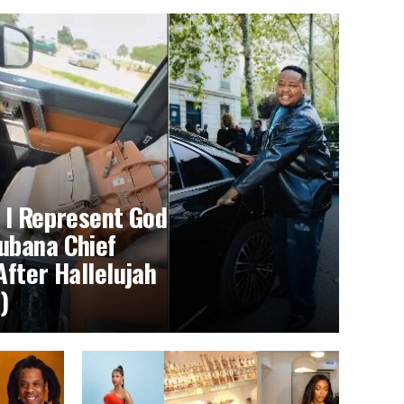
 I Represent God
ubana Chief
After Hallelujah
)