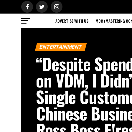
ADVERTISE WITH US
MCC (MASTERING CON
PRIV
ENTERTAINMENT
“Despite Spen
on VDM, I Didn
Single Custo
Chinese Busin
Ross Boss F!re