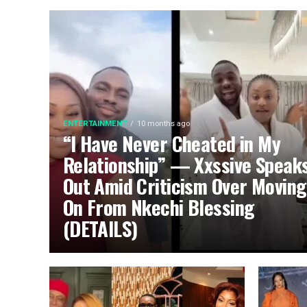
ENTERTAINMENT
10 months ago
“I Have Never Cheated in My
Relationship” — Xxssive Speak
Out Amid Criticism Over Moving
On From Nkechi Blessing
(DETAILS)