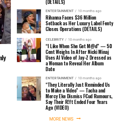
(DETAILS)
ENTERTAINMENT
10 months ago
Rihanna Faces $36 Million
Setback as Her Luxury Label Fenty
Closes Operations (DETAILS)
CELEBRITY
10 months ago
“I Like When She Get M@d” — 50
Cent Weighs In After Nicki Minaj
nly
Uses AI Video of Jay-Z Dressed as
a Woman to Reveal Her Album
Date
ENTERTAINMENT
10 months ago
“They Literally Just Reminded Us
to Make a Video” — Tacha and
Mercy Eke Dismiss F€ud Rumours,
Say Their R!ft Ended Four Years
Ago (VIDEO)
MORE NEWS