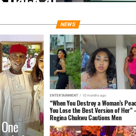
Over
ions
NEWS
inued to lash out at
ed of scamming customers,
ENTERTAINMENT
10 months ago
“When You Destroy a Woman’s Peac
You Lose the Best Version of Her”
Regina Chukwu Cautions Men
 One